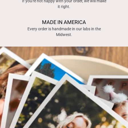
If you're not happy with your order, we will make
it right.
MADE IN AMERICA
Every order is handmade in our labs in the
Midwest.