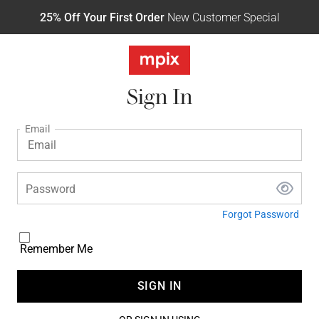
25% Off Your First Order
New Customer Special
Sign In
Email
Password
Forgot Password
Remember Me
SIGN IN