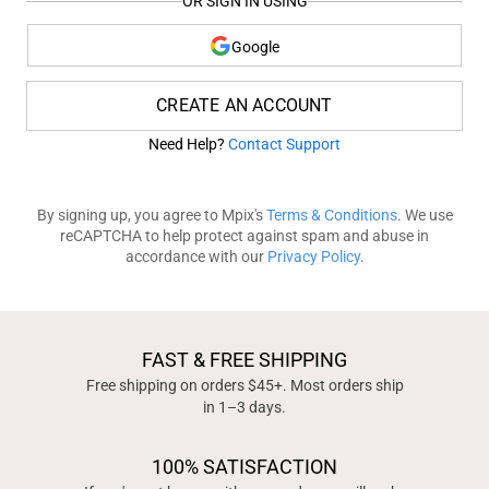
OR SIGN IN USING
Google
CREATE AN ACCOUNT
Need Help?
Contact Support
By signing up, you agree to Mpix's
Terms & Conditions
. We use
reCAPTCHA to help protect against spam and abuse in
accordance with our
Privacy Policy
.
FAST & FREE SHIPPING
Free shipping on orders $45+. Most orders ship
in 1–3 days.
100% SATISFACTION