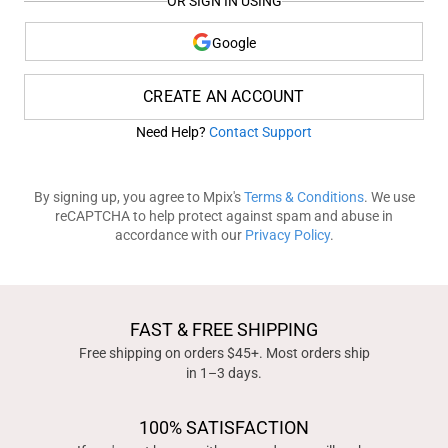
OR SIGN IN USING
Google
CREATE AN ACCOUNT
Need Help?
Contact Support
By signing up, you agree to Mpix's
Terms & Conditions
. We use
reCAPTCHA to help protect against spam and abuse in
accordance with our
Privacy Policy
.
FAST & FREE SHIPPING
Free shipping on orders $45+. Most orders ship
in 1–3 days.
100% SATISFACTION