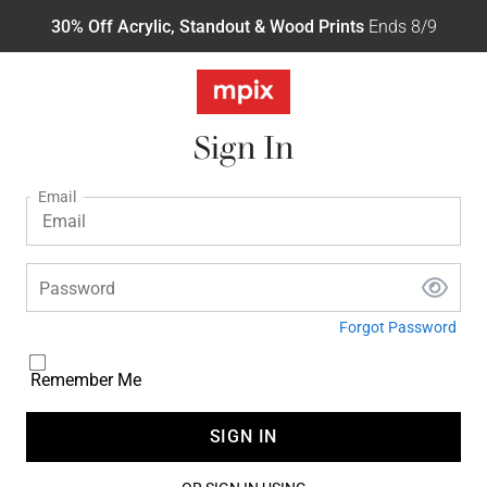
30% Off Acrylic, Standout & Wood Prints
Ends 8/9
Sign In
Email
Password
Forgot Password
Remember Me
SIGN IN