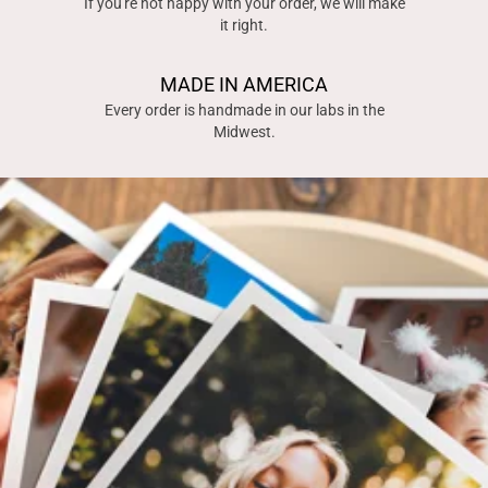
If you're not happy with your order, we will make
it right.
MADE IN AMERICA
Every order is handmade in our labs in the
Midwest.