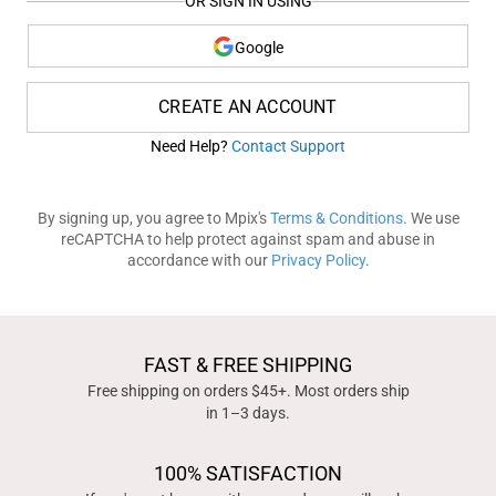
OR SIGN IN USING
Google
CREATE AN ACCOUNT
Need Help?
Contact Support
By signing up, you agree to Mpix's
Terms & Conditions
. We use
reCAPTCHA to help protect against spam and abuse in
accordance with our
Privacy Policy
.
FAST & FREE SHIPPING
Free shipping on orders $45+. Most orders ship
in 1–3 days.
100% SATISFACTION