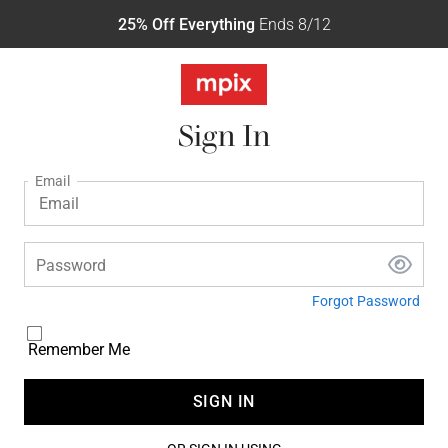
25% Off Everything
Ends 8/12
Sign In
Email
Password
Forgot Password
Remember Me
SIGN IN