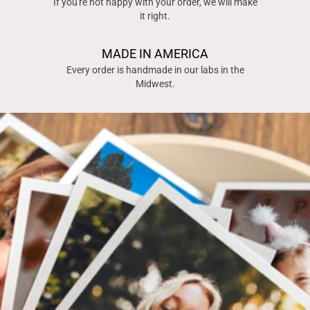
If you're not happy with your order, we will make
it right.
MADE IN AMERICA
Every order is handmade in our labs in the
Midwest.