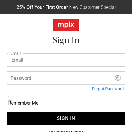
25% Off Your First Order
New Customer Special
Sign In
Email
Password
Forgot Password
Remember Me
SIGN IN