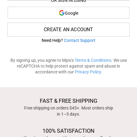
OR SIGN IN USING
Google
CREATE AN ACCOUNT
Need Help?
Contact Support
By signing up, you agree to Mpix's
Terms & Conditions
. We use
reCAPTCHA to help protect against spam and abuse in
accordance with our
Privacy Policy
.
FAST & FREE SHIPPING
Free shipping on orders $45+. Most orders ship
in 1–3 days.
100% SATISFACTION