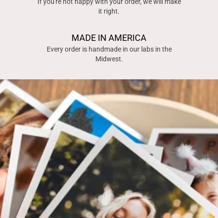
If you're not happy with your order, we will make
it right.
MADE IN AMERICA
Every order is handmade in our labs in the
Midwest.