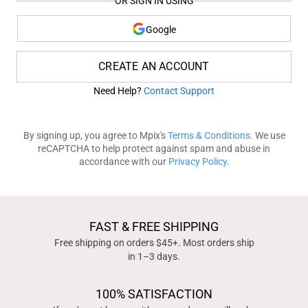
OR SIGN IN USING
Google
CREATE AN ACCOUNT
Need Help?
Contact Support
By signing up, you agree to Mpix's
Terms & Conditions
. We use
reCAPTCHA to help protect against spam and abuse in
accordance with our
Privacy Policy
.
FAST & FREE SHIPPING
Free shipping on orders $45+. Most orders ship
in 1–3 days.
100% SATISFACTION