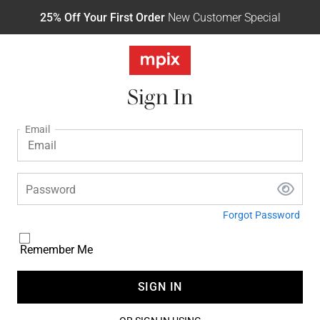
25% Off Your First Order
New Customer Special
Sign In
Email
Password
Forgot Password
Remember Me
SIGN IN