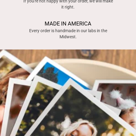
If you're not happy with your order, we will make
it right.
MADE IN AMERICA
Every order is handmade in our labs in the
Midwest.