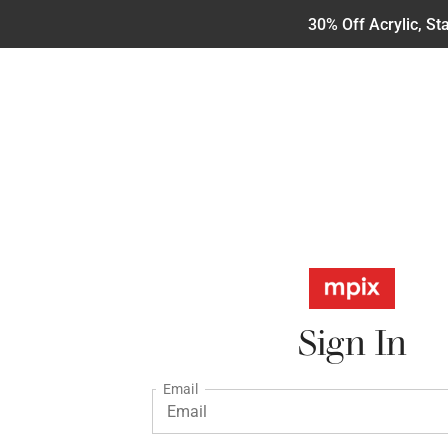
30% Off Acrylic, S
Sign In
Email