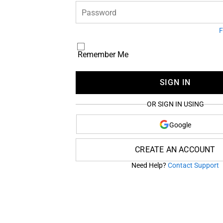
Password
F
Remember Me
SIGN IN
OR SIGN IN USING
Google
CREATE AN ACCOUNT
Need Help?
Contact Support