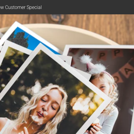
w Customer Special