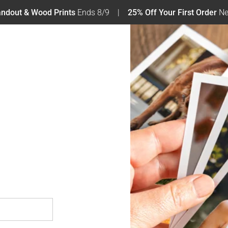
tandout & Wood Prints
Ends 8/9
25% Off Your First Order
Ne