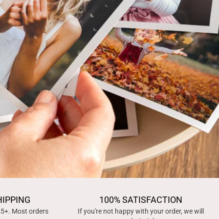
HIPPING
100% SATISFACTION
45+. Most orders
If you're not happy with your order, we will