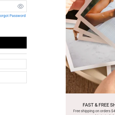
orgot Password
FAST & FREE S
Free shipping on orders $