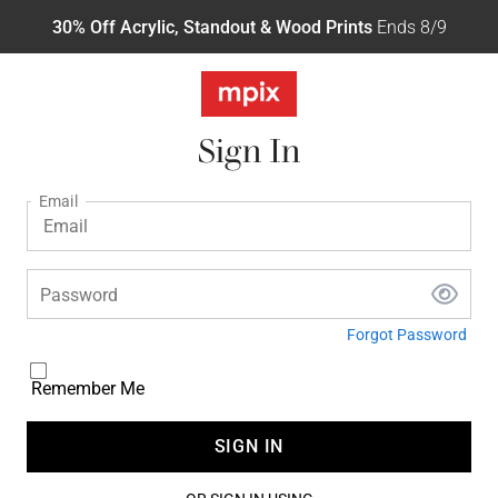
30% Off Acrylic, Standout & Wood Prints
Ends 8/9
Sign In
Email
Password
Forgot Password
Remember Me
SIGN IN