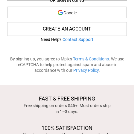
OR SIGN IN USING
Google
CREATE AN ACCOUNT
Need Help?
Contact Support
By signing up, you agree to Mpix's
Terms & Conditions
. We use
reCAPTCHA to help protect against spam and abuse in
accordance with our
Privacy Policy
.
FAST & FREE SHIPPING
Free shipping on orders $45+. Most orders ship
in 1–3 days.
100% SATISFACTION