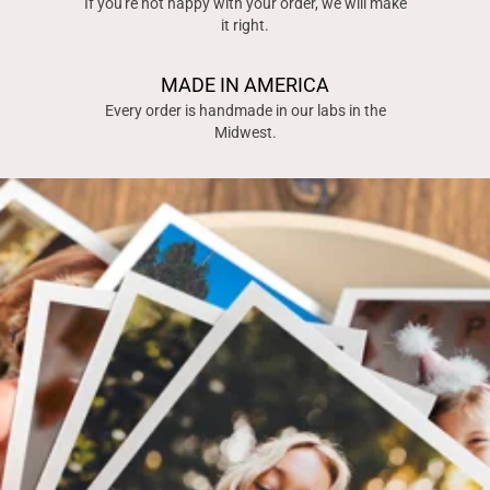
If you're not happy with your order, we will make
it right.
MADE IN AMERICA
Every order is handmade in our labs in the
Midwest.