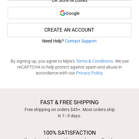
OR SIGN IN USING
Google
CREATE AN ACCOUNT
Need Help?
Contact Support
By signing up, you agree to Mpix's
Terms & Conditions
. We use
reCAPTCHA to help protect against spam and abuse in
accordance with our
Privacy Policy
.
FAST & FREE SHIPPING
Free shipping on orders $45+. Most orders ship
in 1–3 days.
100% SATISFACTION