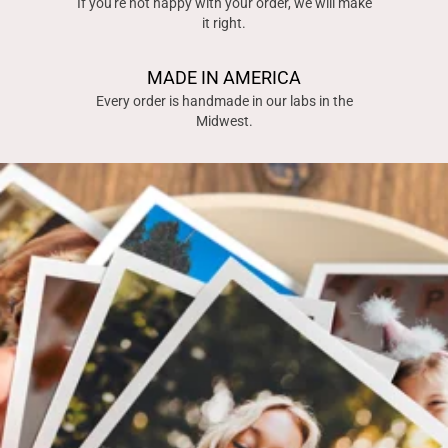
If you're not happy with your order, we will make
it right.
MADE IN AMERICA
Every order is handmade in our labs in the
Midwest.