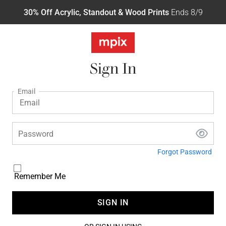
30% Off Acrylic, Standout & Wood Prints
Ends 8/9
Sign In
Email
Password
Forgot Password
Remember Me
SIGN IN