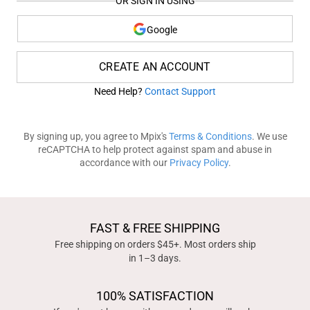
OR SIGN IN USING
Google
CREATE AN ACCOUNT
Need Help?
Contact Support
By signing up, you agree to Mpix's
Terms & Conditions
. We use
reCAPTCHA to help protect against spam and abuse in
accordance with our
Privacy Policy
.
FAST & FREE SHIPPING
Free shipping on orders $45+. Most orders ship
in 1–3 days.
100% SATISFACTION