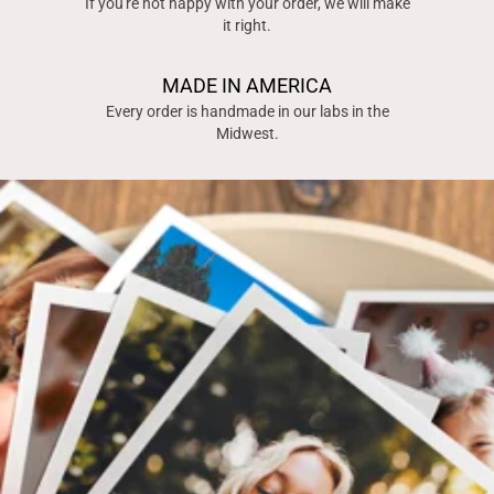
If you're not happy with your order, we will make
it right.
MADE IN AMERICA
Every order is handmade in our labs in the
Midwest.