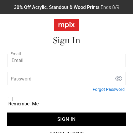
30% Off Acrylic, Standout & Wood Prints
Ends 8/9
Sign In
Email
Password
Forgot Password
Remember Me
SIGN IN