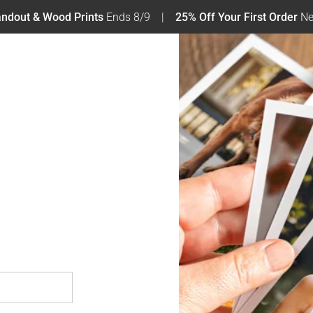
tandout & Wood Prints
Ends 8/9
25% Off Your First Order
Ne