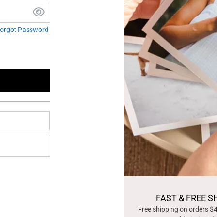
orgot Password
FAST & FREE S
Free shipping on orders $