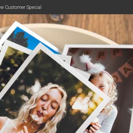
w Customer Special