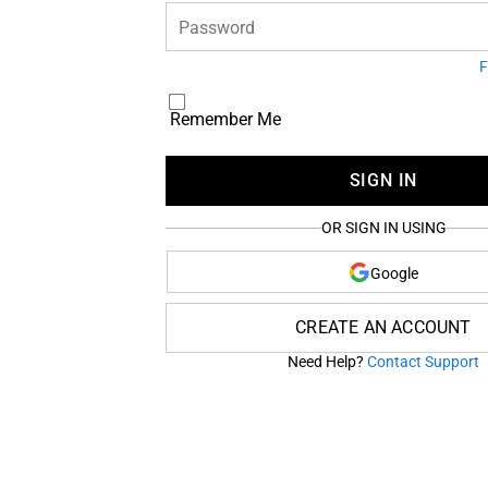
Password
F
Remember Me
SIGN IN
OR SIGN IN USING
Google
CREATE AN ACCOUNT
Need Help?
Contact Support