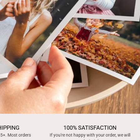
HIPPING
100% SATISFACTION
45+. Most orders
If you're not happy with your order, we will