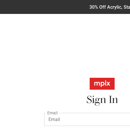
30% Off Acrylic, S
Sign In
Email