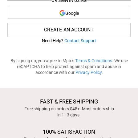
OR SIGN IN USING
Google
CREATE AN ACCOUNT
Need Help?
Contact Support
By signing up, you agree to Mpix's
Terms & Conditions
. We use
reCAPTCHA to help protect against spam and abuse in
accordance with our
Privacy Policy
.
FAST & FREE SHIPPING
Free shipping on orders $45+. Most orders ship
in 1–3 days.
100% SATISFACTION