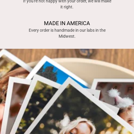
If you're not happy with your order, we will make
it right.
MADE IN AMERICA
Every order is handmade in our labs in the
Midwest.