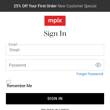
25% Off Your First Order
New Customer Special
Sign In
Email
Password
Forgot Password
Remember Me
SIGN IN