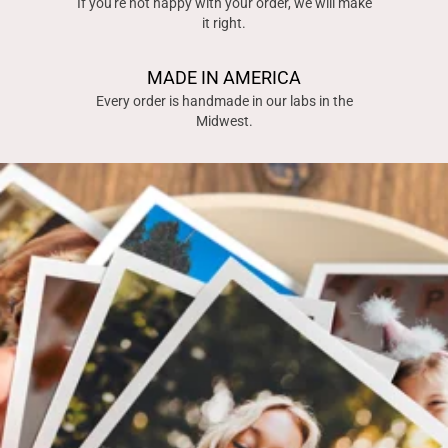
If you're not happy with your order, we will make
it right.
MADE IN AMERICA
Every order is handmade in our labs in the
Midwest.