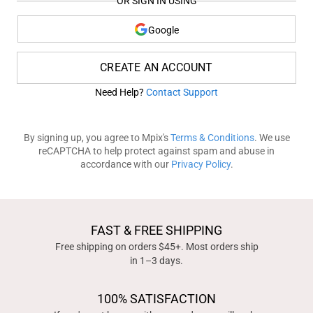
OR SIGN IN USING
Google
CREATE AN ACCOUNT
Need Help?
Contact Support
By signing up, you agree to Mpix's
Terms & Conditions
. We use
reCAPTCHA to help protect against spam and abuse in
accordance with our
Privacy Policy
.
FAST & FREE SHIPPING
Free shipping on orders $45+. Most orders ship
in 1–3 days.
100% SATISFACTION