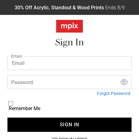
30% Off Acrylic, Standout & Wood Prints
Ends 8/9
Sign In
Email
Password
Forgot Password
Remember Me
SIGN IN