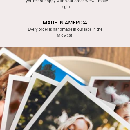
If you're not happy with your order, we will make
it right.
MADE IN AMERICA
Every order is handmade in our labs in the
Midwest.