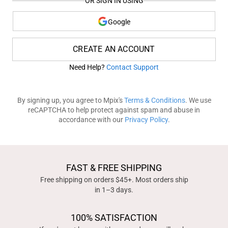
OR SIGN IN USING
Google
CREATE AN ACCOUNT
Need Help?
Contact Support
By signing up, you agree to Mpix's
Terms & Conditions
. We use
reCAPTCHA to help protect against spam and abuse in
accordance with our
Privacy Policy
.
FAST & FREE SHIPPING
Free shipping on orders $45+. Most orders ship
in 1–3 days.
100% SATISFACTION