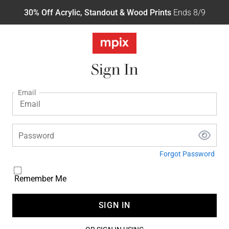
30% Off Acrylic, Standout & Wood Prints
Ends 8/9
Sign In
Email
Password
Forgot Password
Remember Me
SIGN IN