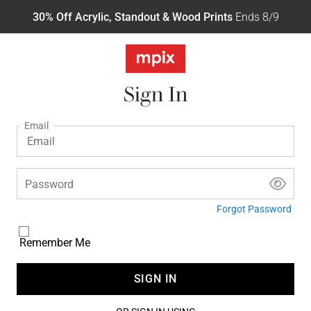
30% Off Acrylic, Standout & Wood Prints
Ends 8/9
Sign In
Email
Password
Forgot Password
Remember Me
SIGN IN