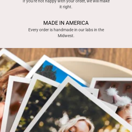
If you're not happy with your order, we will make
it right.
MADE IN AMERICA
Every order is handmade in our labs in the
Midwest.