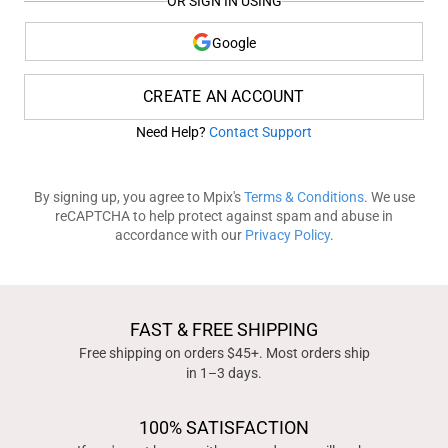
OR SIGN IN USING
Google
CREATE AN ACCOUNT
Need Help?
Contact Support
By signing up, you agree to Mpix's
Terms & Conditions
. We use
reCAPTCHA to help protect against spam and abuse in
accordance with our
Privacy Policy
.
FAST & FREE SHIPPING
Free shipping on orders $45+. Most orders ship
in 1–3 days.
100% SATISFACTION