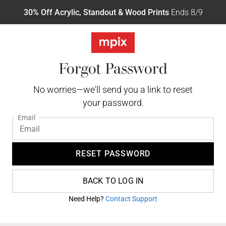
30% Off Acrylic, Standout & Wood Prints
Ends 8/9
Forgot Password
No worries—we'll send you a link to reset
your password.
Email
RESET PASSWORD
BACK TO LOG IN
Need Help?
Contact Support