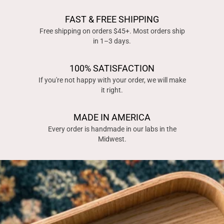
FAST & FREE SHIPPING
Free shipping on orders $45+. Most orders ship
in 1–3 days.
100% SATISFACTION
If you're not happy with your order, we will make
it right.
MADE IN AMERICA
Every order is handmade in our labs in the
Midwest.