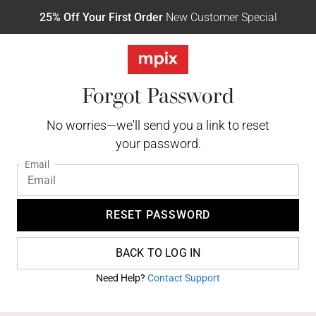
25% Off Your First Order
New Customer Special
Forgot Password
No worries—we'll send you a link to reset
your password.
Email
RESET PASSWORD
BACK TO LOG IN
Need Help?
Contact Support