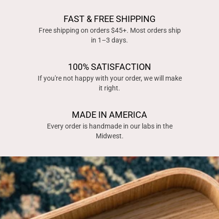
FAST & FREE SHIPPING
Free shipping on orders $45+. Most orders ship
in 1–3 days.
100% SATISFACTION
If you're not happy with your order, we will make
it right.
MADE IN AMERICA
Every order is handmade in our labs in the
Midwest.