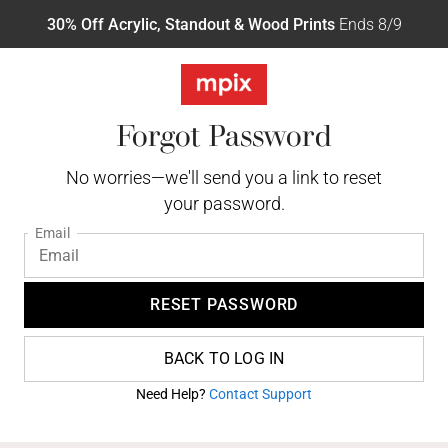
30% Off Acrylic, Standout & Wood Prints
Ends 8/9
Forgot Password
No worries—we'll send you a link to reset
your password.
Email
RESET PASSWORD
BACK TO LOG IN
Need Help?
Contact Support