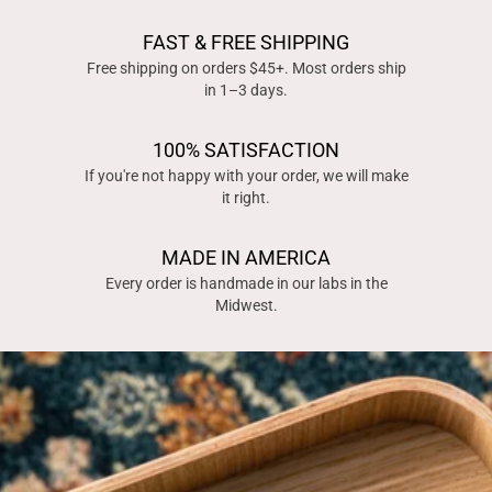
FAST & FREE SHIPPING
Free shipping on orders $45+. Most orders ship
in 1–3 days.
100% SATISFACTION
If you're not happy with your order, we will make
it right.
MADE IN AMERICA
Every order is handmade in our labs in the
Midwest.