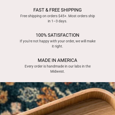
FAST & FREE SHIPPING
Free shipping on orders $45+. Most orders ship
in 1–3 days.
100% SATISFACTION
If you're not happy with your order, we will make
it right.
MADE IN AMERICA
Every order is handmade in our labs in the
Midwest.