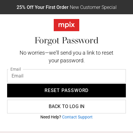
25% Off Your First Order
New Customer Special
Forgot Password
No worries—we'll send you a link to reset
your password.
Email
RESET PASSWORD
BACK TO LOG IN
Need Help?
Contact Support