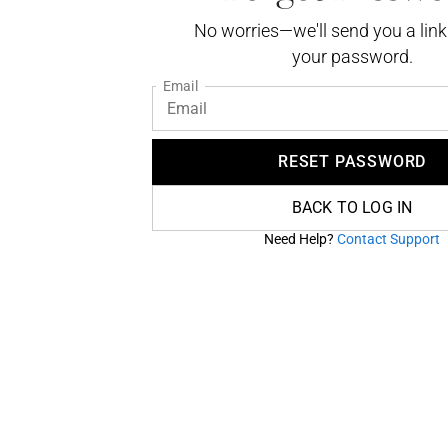
No worries—we'll send you a link
your password.
Email
RESET PASSWORD
BACK TO LOG IN
Need Help?
Contact Support