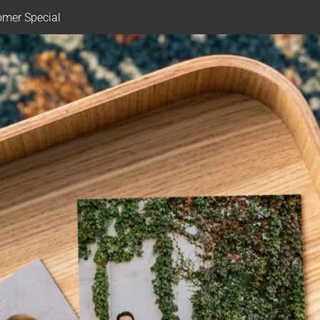
mer Special