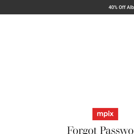
40% Off Al
Forgot Passwo