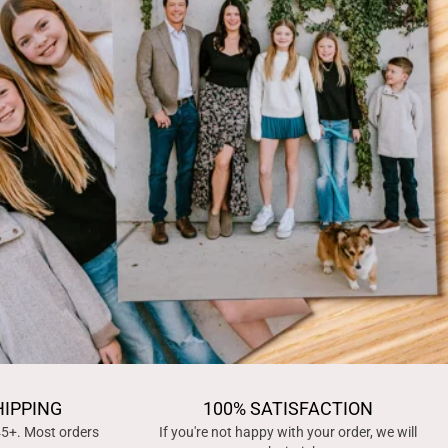
HIPPING
100% SATISFACTION
45+. Most orders
If you're not happy with your order, we will