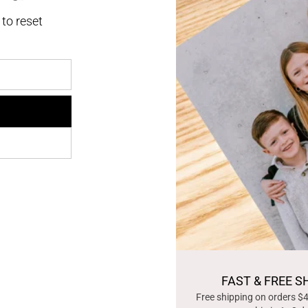
 to reset
FAST & FREE S
Free shipping on orders $