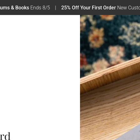
bums & Books
Ends 8/5
25% Off Your First Order
New Custo
rd