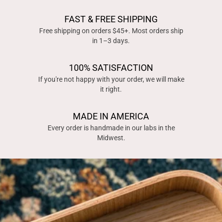
FAST & FREE SHIPPING
Free shipping on orders $45+. Most orders ship
in 1–3 days.
100% SATISFACTION
If you're not happy with your order, we will make
it right.
MADE IN AMERICA
Every order is handmade in our labs in the
Midwest.