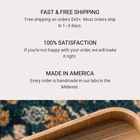
FAST & FREE SHIPPING
Free shipping on orders $45+. Most orders ship
in 1–3 days.
100% SATISFACTION
If you're not happy with your order, we will make
it right.
MADE IN AMERICA
Every order is handmade in our labs in the
Midwest.