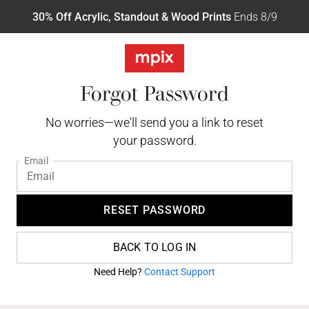
30% Off Acrylic, Standout & Wood Prints
Ends 8/9
Forgot Password
No worries—we'll send you a link to reset
your password.
Email
RESET PASSWORD
BACK TO LOG IN
Need Help?
Contact Support