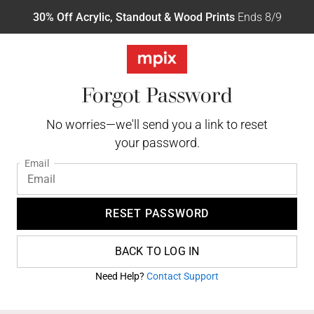
30% Off Acrylic, Standout & Wood Prints
Ends 8/9
Forgot Password
No worries—we'll send you a link to reset
your password.
Email
RESET PASSWORD
BACK TO LOG IN
Need Help?
Contact Support