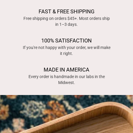
FAST & FREE SHIPPING
Free shipping on orders $45+. Most orders ship
in 1–3 days.
100% SATISFACTION
If you're not happy with your order, we will make
it right.
MADE IN AMERICA
Every order is handmade in our labs in the
Midwest.