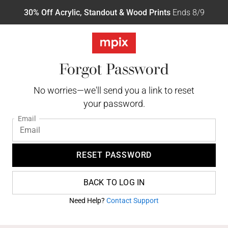
30% Off Acrylic, Standout & Wood Prints
Ends 8/9
Forgot Password
No worries—we'll send you a link to reset
your password.
Email
RESET PASSWORD
BACK TO LOG IN
Need Help?
Contact Support