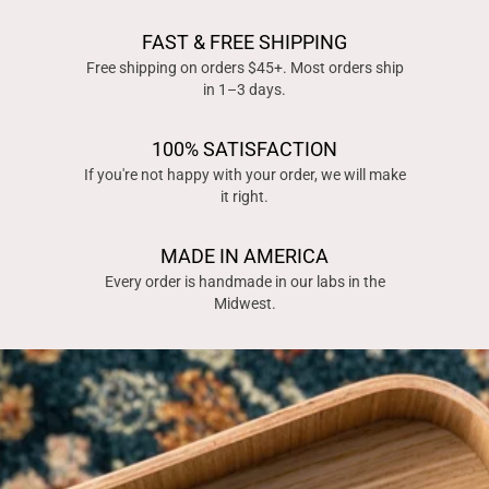
FAST & FREE SHIPPING
Free shipping on orders $45+. Most orders ship
in 1–3 days.
100% SATISFACTION
If you're not happy with your order, we will make
it right.
MADE IN AMERICA
Every order is handmade in our labs in the
Midwest.