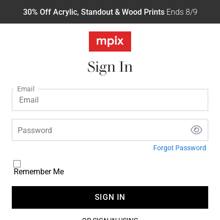
30% Off Acrylic, Standout & Wood Prints
Ends 8/9
Sign In
Email
Password
Forgot Password
Remember Me
SIGN IN