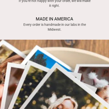
If you're not happy with your order, we will make
it right.
MADE IN AMERICA
Every order is handmade in our labs in the
Midwest.