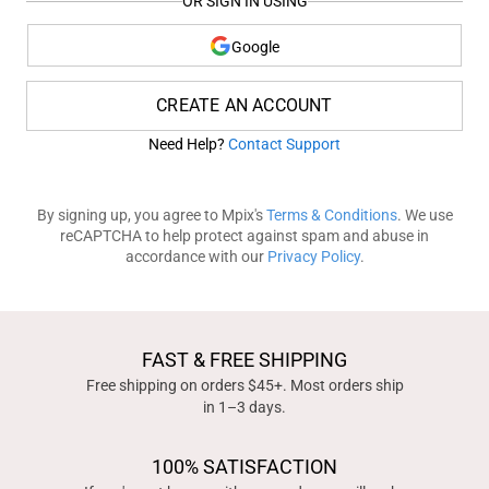
OR SIGN IN USING
Google
CREATE AN ACCOUNT
Need Help?
Contact Support
By signing up, you agree to Mpix's
Terms & Conditions
. We use
reCAPTCHA to help protect against spam and abuse in
accordance with our
Privacy Policy
.
FAST & FREE SHIPPING
Free shipping on orders $45+. Most orders ship
in 1–3 days.
100% SATISFACTION