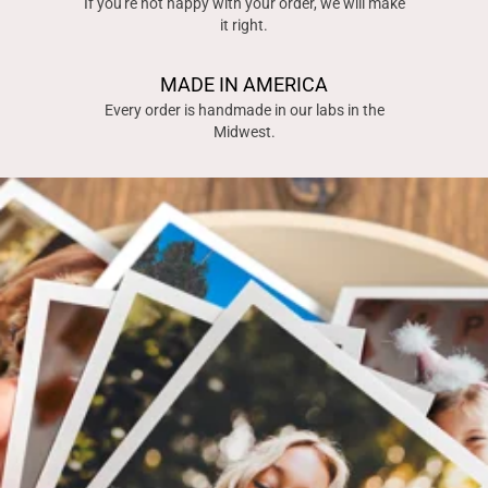
If you're not happy with your order, we will make
it right.
MADE IN AMERICA
Every order is handmade in our labs in the
Midwest.