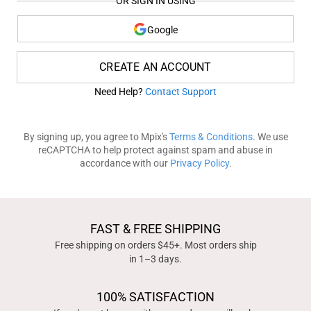
OR SIGN IN USING
Google
CREATE AN ACCOUNT
Need Help?
Contact Support
By signing up, you agree to Mpix's
Terms & Conditions
. We use
reCAPTCHA to help protect against spam and abuse in
accordance with our
Privacy Policy
.
FAST & FREE SHIPPING
Free shipping on orders $45+. Most orders ship
in 1–3 days.
100% SATISFACTION