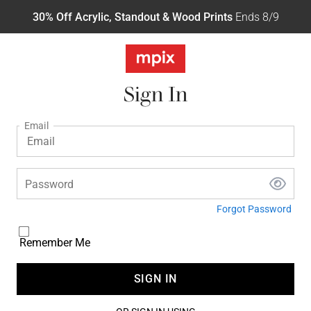
30% Off Acrylic, Standout & Wood Prints
Ends 8/9
Sign In
Email
Password
Forgot Password
Remember Me
SIGN IN