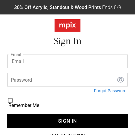
30% Off Acrylic, Standout & Wood Prints
Ends 8/9
Sign In
Email
Password
Forgot Password
Remember Me
SIGN IN