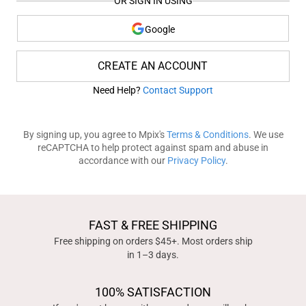
OR SIGN IN USING
Google
CREATE AN ACCOUNT
Need Help?
Contact Support
By signing up, you agree to Mpix's
Terms & Conditions
. We use
reCAPTCHA to help protect against spam and abuse in
accordance with our
Privacy Policy
.
FAST & FREE SHIPPING
Free shipping on orders $45+. Most orders ship
in 1–3 days.
100% SATISFACTION