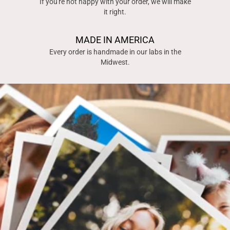
If you're not happy with your order, we will make
it right.
MADE IN AMERICA
Every order is handmade in our labs in the
Midwest.