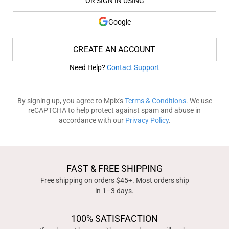
OR SIGN IN USING
Google
CREATE AN ACCOUNT
Need Help?
Contact Support
By signing up, you agree to Mpix's
Terms & Conditions
. We use
reCAPTCHA to help protect against spam and abuse in
accordance with our
Privacy Policy
.
FAST & FREE SHIPPING
Free shipping on orders $45+. Most orders ship
in 1–3 days.
100% SATISFACTION