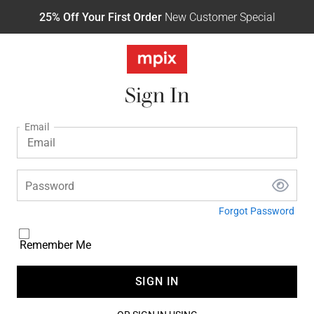
25% Off Your First Order
New Customer Special
Sign In
Email
Password
Forgot Password
Remember Me
SIGN IN