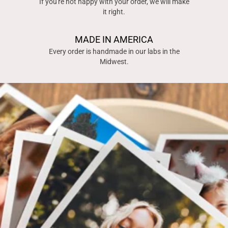
If you're not happy with your order, we will make
it right.
MADE IN AMERICA
Every order is handmade in our labs in the
Midwest.