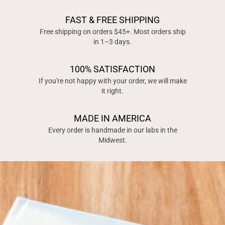
FAST & FREE SHIPPING
Free shipping on orders $45+. Most orders ship
in 1–3 days.
100% SATISFACTION
If you're not happy with your order, we will make
it right.
MADE IN AMERICA
Every order is handmade in our labs in the
Midwest.