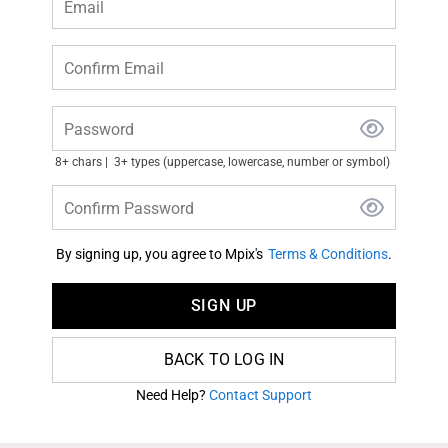
Email
Confirm Email
Password
8+ chars
3+ types (uppercase, lowercase, number or symbol)
Confirm Password
By signing up, you agree to Mpix's
Terms & Conditions
.
SIGN UP
BACK TO LOG IN
Need Help?
Contact Support