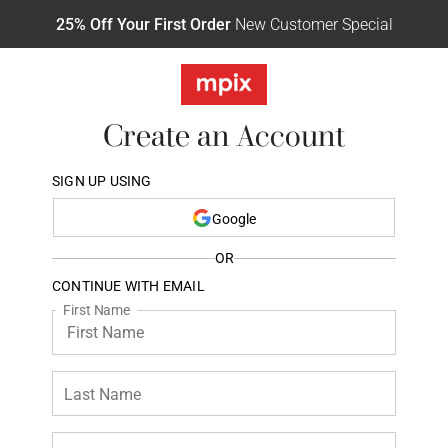
25% Off Your First Order
New Customer Special
Create an Account
SIGN UP USING
Google
OR
CONTINUE WITH EMAIL
First Name
Last Name