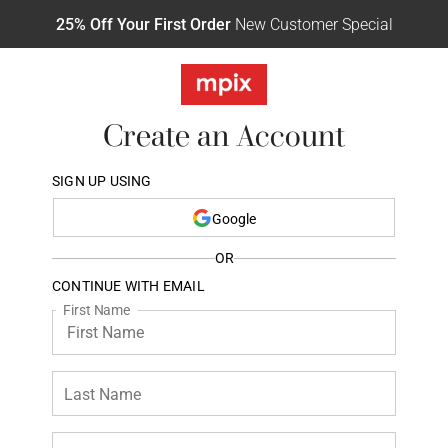
25% Off Your First Order
New Customer Special
Create an Account
SIGN UP USING
Google
OR
CONTINUE WITH EMAIL
First Name
Last Name