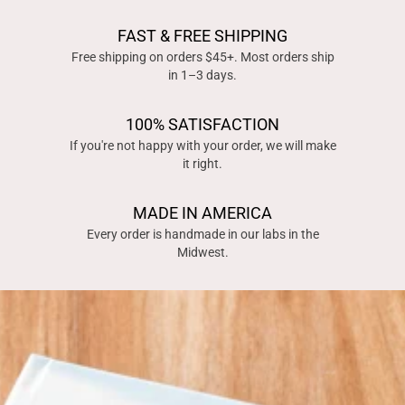
FAST & FREE SHIPPING
Free shipping on orders $45+. Most orders ship
in 1–3 days.
100% SATISFACTION
If you're not happy with your order, we will make
it right.
MADE IN AMERICA
Every order is handmade in our labs in the
Midwest.