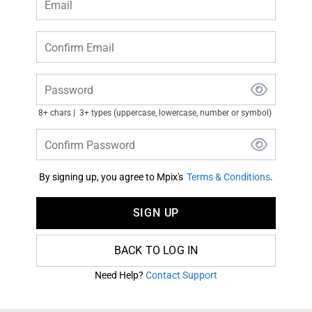
Email
Confirm Email
Password
8+ chars
3+ types (uppercase, lowercase, number or symbol)
Confirm Password
By signing up, you agree to Mpix's
Terms & Conditions
.
SIGN UP
BACK TO LOG IN
Need Help?
Contact Support