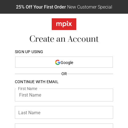
25% Off Your First Order
New Customer Special
Create an Account
SIGN UP USING
Google
OR
CONTINUE WITH EMAIL
First Name
Last Name