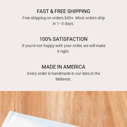
FAST & FREE SHIPPING
Free shipping on orders $45+. Most orders ship
in 1–3 days.
100% SATISFACTION
If you're not happy with your order, we will make
it right.
MADE IN AMERICA
Every order is handmade in our labs in the
Midwest.