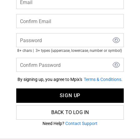
Email
Confirm Email
Password
8+ chars
3+ types (uppercase, lowercase, number or symbol)
Confirm Password
By signing up, you agree to Mpix's
Terms & Conditions
.
SIGN UP
BACK TO LOG IN
Need Help?
Contact Support