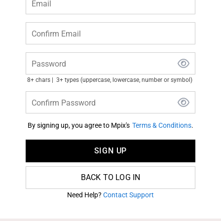
Email
Confirm Email
Password
8+ chars
3+ types (uppercase, lowercase, number or symbol)
Confirm Password
By signing up, you agree to Mpix's
Terms & Conditions
.
SIGN UP
BACK TO LOG IN
Need Help?
Contact Support