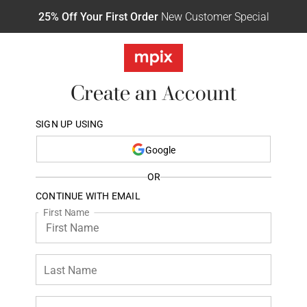
25% Off Your First Order
New Customer Special
Create an Account
SIGN UP USING
Google
OR
CONTINUE WITH EMAIL
First Name
Last Name