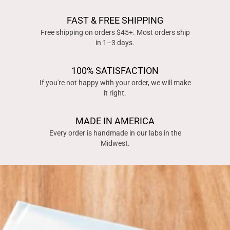
FAST & FREE SHIPPING
Free shipping on orders $45+. Most orders ship
in 1–3 days.
100% SATISFACTION
If you're not happy with your order, we will make
it right.
MADE IN AMERICA
Every order is handmade in our labs in the
Midwest.