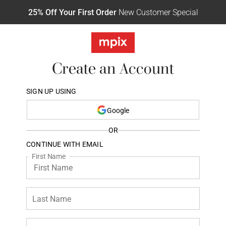
25% Off Your First Order
New Customer Special
Create an Account
SIGN UP USING
Google
OR
CONTINUE WITH EMAIL
First Name
Last Name