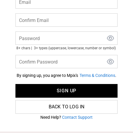
Email
Confirm Email
Password
8+ chars
3+ types (uppercase, lowercase, number or symbol)
Confirm Password
By signing up, you agree to Mpix's
Terms & Conditions
.
SIGN UP
BACK TO LOG IN
Need Help?
Contact Support