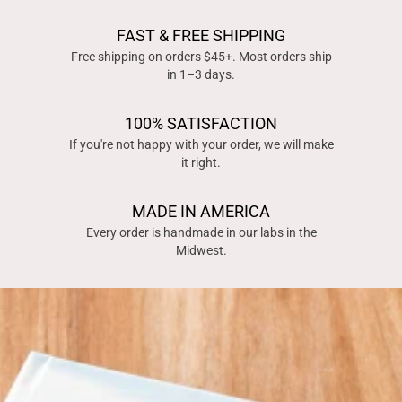
FAST & FREE SHIPPING
Free shipping on orders $45+. Most orders ship
in 1–3 days.
100% SATISFACTION
If you're not happy with your order, we will make
it right.
MADE IN AMERICA
Every order is handmade in our labs in the
Midwest.