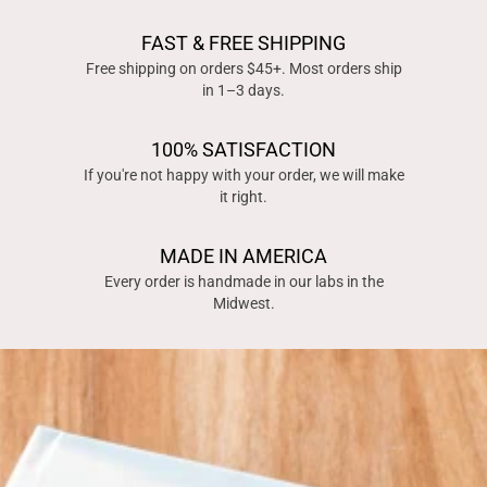
FAST & FREE SHIPPING
Free shipping on orders $45+. Most orders ship
in 1–3 days.
100% SATISFACTION
If you're not happy with your order, we will make
it right.
MADE IN AMERICA
Every order is handmade in our labs in the
Midwest.