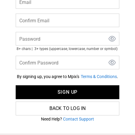
Email
Confirm Email
Password
8+ chars
3+ types (uppercase, lowercase, number or symbol)
Confirm Password
By signing up, you agree to Mpix's
Terms & Conditions
.
SIGN UP
BACK TO LOG IN
Need Help?
Contact Support