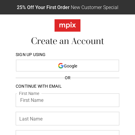
25% Off Your First Order
New Customer Special
Create an Account
SIGN UP USING
Google
OR
CONTINUE WITH EMAIL
First Name
Last Name