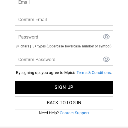
Email
Confirm Email
Password
8+ chars
3+ types (uppercase, lowercase, number or symbol)
Confirm Password
By signing up, you agree to Mpix's
Terms & Conditions
.
SIGN UP
BACK TO LOG IN
Need Help?
Contact Support