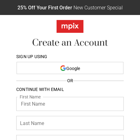
25% Off Your First Order
New Customer Special
Create an Account
SIGN UP USING
Google
OR
CONTINUE WITH EMAIL
First Name
Last Name