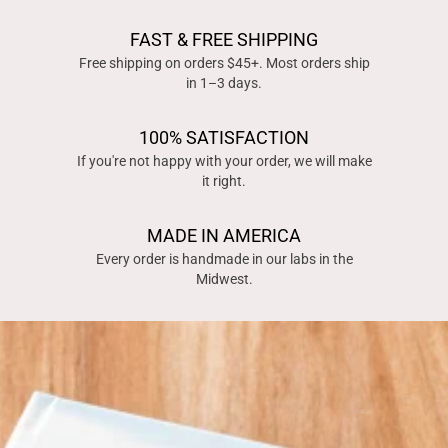
FAST & FREE SHIPPING
Free shipping on orders $45+. Most orders ship
in 1–3 days.
100% SATISFACTION
If you're not happy with your order, we will make
it right.
MADE IN AMERICA
Every order is handmade in our labs in the
Midwest.