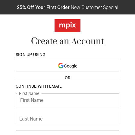
25% Off Your First Order
New Customer Special
Create an Account
SIGN UP USING
Google
OR
CONTINUE WITH EMAIL
First Name
Last Name