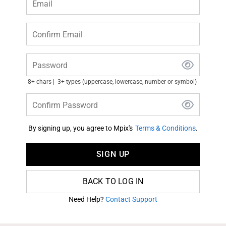
Email
Confirm Email
Password
8+ chars
3+ types (uppercase, lowercase, number or symbol)
Confirm Password
By signing up, you agree to Mpix's
Terms & Conditions
.
SIGN UP
BACK TO LOG IN
Need Help?
Contact Support