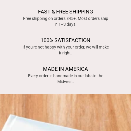
FAST & FREE SHIPPING
Free shipping on orders $45+. Most orders ship
in 1–3 days.
100% SATISFACTION
If you're not happy with your order, we will make
it right.
MADE IN AMERICA
Every order is handmade in our labs in the
Midwest.