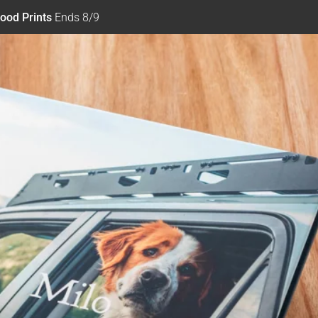
ood Prints
Ends 8/9