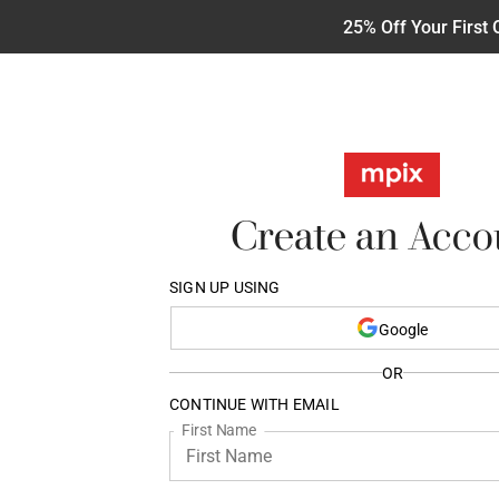
25% Off Your First 
Create an Acco
SIGN UP USING
Google
OR
CONTINUE WITH EMAIL
First Name