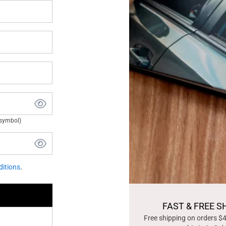
 symbol)
itions
.
FAST & FREE S
Free shipping on orders $