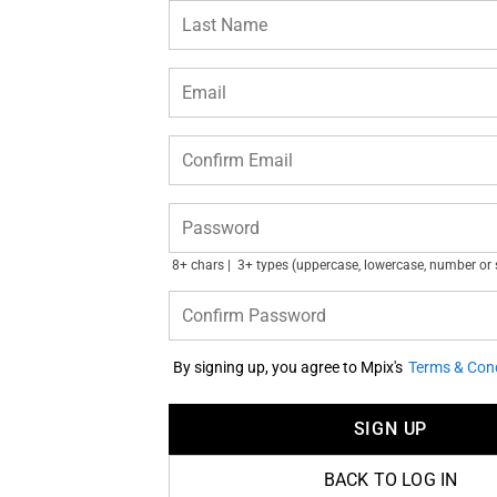
Last Name
Email
Confirm Email
Password
8+ chars
3+ types (uppercase, lowercase, number or
Confirm Password
By signing up, you agree to Mpix's
Terms & Cond
SIGN UP
BACK TO LOG IN