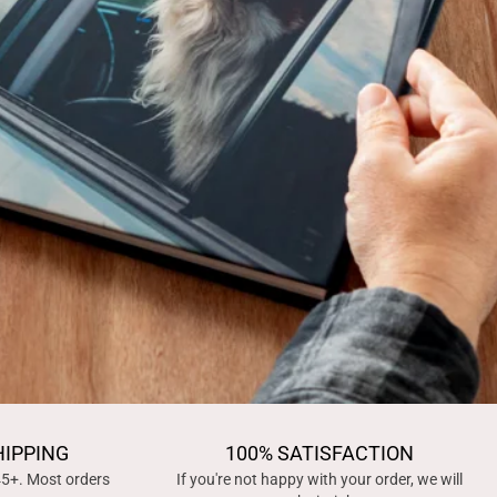
HIPPING
100% SATISFACTION
45+. Most orders
If you're not happy with your order, we will