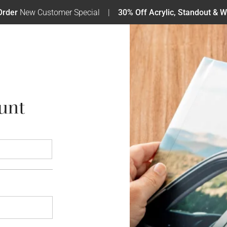
Order
New Customer Special
30% Off Acrylic, Standout & W
unt