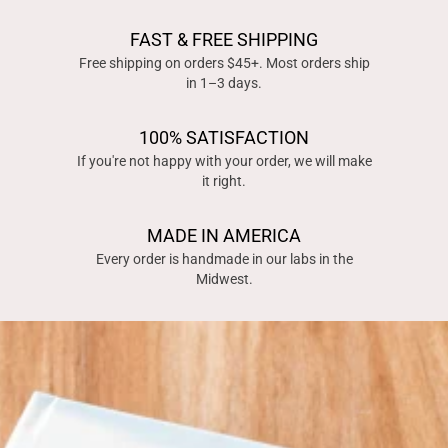
FAST & FREE SHIPPING
Free shipping on orders $45+. Most orders ship
in 1–3 days.
100% SATISFACTION
If you're not happy with your order, we will make
it right.
MADE IN AMERICA
Every order is handmade in our labs in the
Midwest.