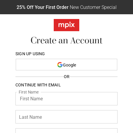
25% Off Your First Order
New Customer Special
Create an Account
SIGN UP USING
Google
OR
CONTINUE WITH EMAIL
First Name
Last Name