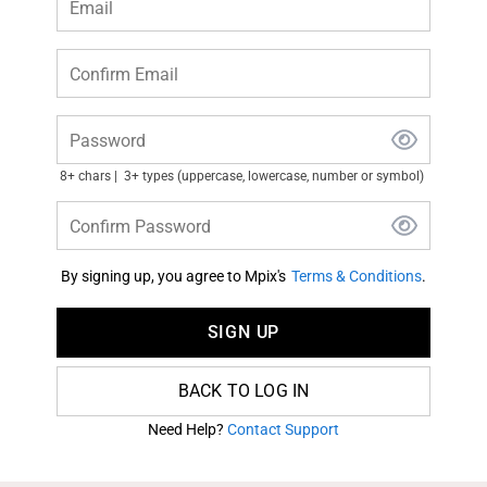
Email
Confirm Email
Password
8+ chars
3+ types (uppercase, lowercase, number or symbol)
Confirm Password
By signing up, you agree to Mpix's
Terms & Conditions
.
SIGN UP
BACK TO LOG IN
Need Help?
Contact Support