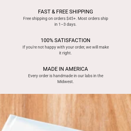
FAST & FREE SHIPPING
Free shipping on orders $45+. Most orders ship
in 1–3 days.
100% SATISFACTION
If you're not happy with your order, we will make
it right.
MADE IN AMERICA
Every order is handmade in our labs in the
Midwest.