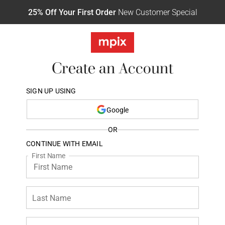
25% Off Your First Order
New Customer Special
Create an Account
SIGN UP USING
Google
OR
CONTINUE WITH EMAIL
First Name
Last Name