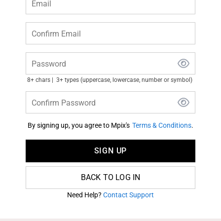
Email
Confirm Email
Password
8+ chars
3+ types (uppercase, lowercase, number or symbol)
Confirm Password
By signing up, you agree to Mpix's
Terms & Conditions
.
SIGN UP
BACK TO LOG IN
Need Help?
Contact Support