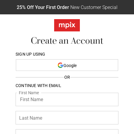
25% Off Your First Order
New Customer Special
Create an Account
SIGN UP USING
Google
OR
CONTINUE WITH EMAIL
First Name
Last Name