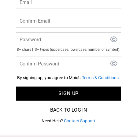
Email
Confirm Email
Password
8+ chars
3+ types (uppercase, lowercase, number or symbol)
Confirm Password
By signing up, you agree to Mpix's
Terms & Conditions
.
SIGN UP
BACK TO LOG IN
Need Help?
Contact Support