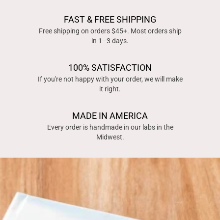
FAST & FREE SHIPPING
Free shipping on orders $45+. Most orders ship
in 1–3 days.
100% SATISFACTION
If you're not happy with your order, we will make
it right.
MADE IN AMERICA
Every order is handmade in our labs in the
Midwest.