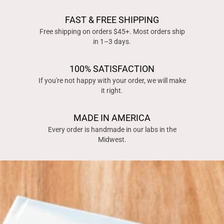
FAST & FREE SHIPPING
Free shipping on orders $45+. Most orders ship
in 1–3 days.
100% SATISFACTION
If you're not happy with your order, we will make
it right.
MADE IN AMERICA
Every order is handmade in our labs in the
Midwest.