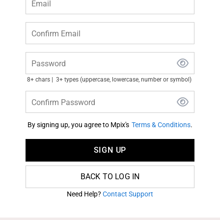
Email
Confirm Email
Password
8+ chars
3+ types (uppercase, lowercase, number or symbol)
Confirm Password
By signing up, you agree to Mpix's
Terms & Conditions
.
SIGN UP
BACK TO LOG IN
Need Help?
Contact Support