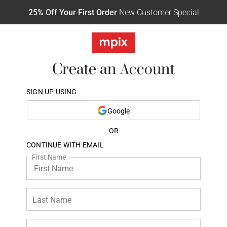
25% Off Your First Order
New Customer Special
Create an Account
SIGN UP USING
Google
OR
CONTINUE WITH EMAIL
First Name
Last Name