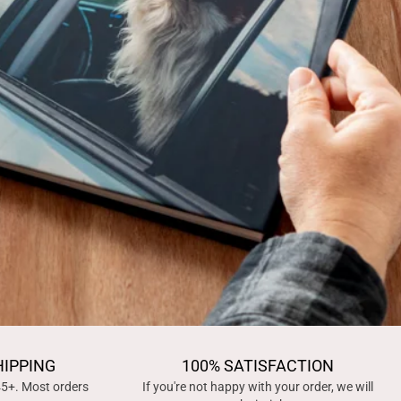
HIPPING
100% SATISFACTION
45+. Most orders
If you're not happy with your order, we will