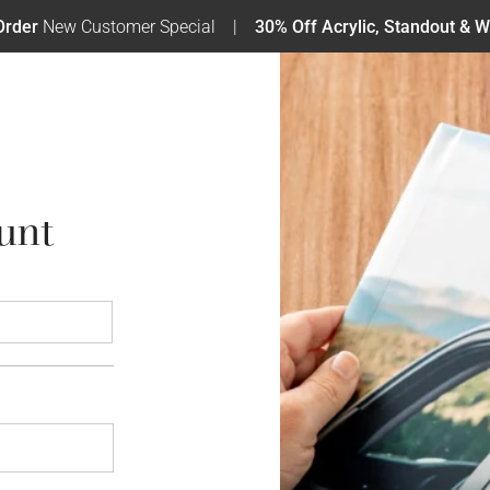
Order
New Customer Special
30% Off Acrylic, Standout & W
unt