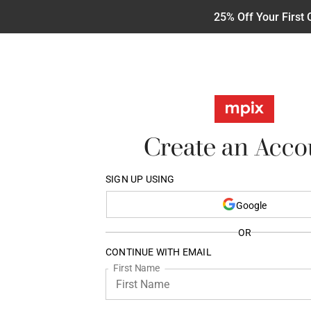
25% Off Your First 
Create an Acco
SIGN UP USING
Google
OR
CONTINUE WITH EMAIL
First Name