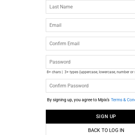
Last Name
Email
Confirm Email
Password
8+ chars
3+ types (uppercase, lowercase, number or
Confirm Password
By signing up, you agree to Mpix's
Terms & Cond
SIGN UP
BACK TO LOG IN