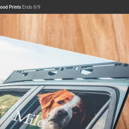
ood Prints
Ends 8/9