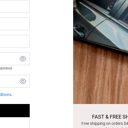
 symbol)
itions
.
FAST & FREE S
Free shipping on orders $