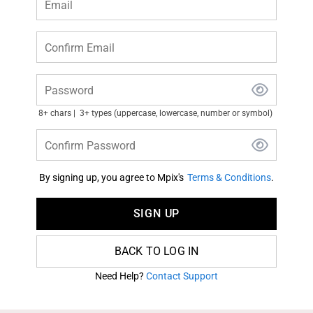
Email
Confirm Email
Password
8+ chars
3+ types (uppercase, lowercase, number or symbol)
Confirm Password
By signing up, you agree to Mpix's
Terms & Conditions
.
SIGN UP
BACK TO LOG IN
Need Help?
Contact Support