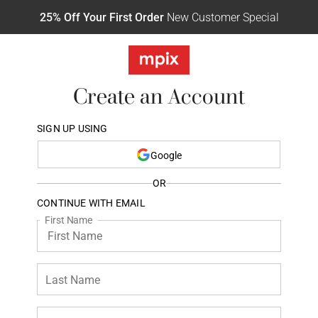
25% Off Your First Order
New Customer Special
Create an Account
SIGN UP USING
Google
OR
CONTINUE WITH EMAIL
First Name
Last Name