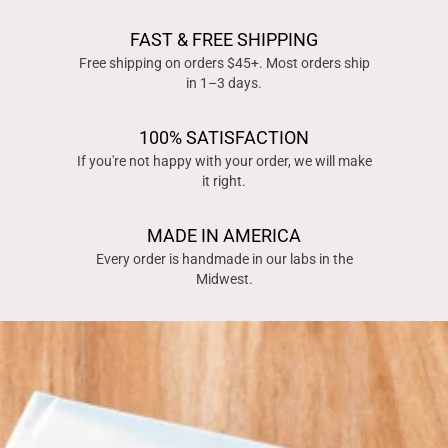
FAST & FREE SHIPPING
Free shipping on orders $45+. Most orders ship
in 1–3 days.
100% SATISFACTION
If you're not happy with your order, we will make
it right.
MADE IN AMERICA
Every order is handmade in our labs in the
Midwest.